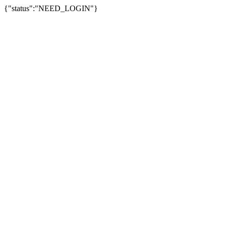
{"status":"NEED_LOGIN"}